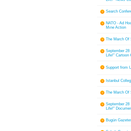
Search Confere
NATO - Ad Hoc
Mıne Action
The March Of 
September 28 I
Life!" Cartoon
Support from U
Istanbul Colle
The March Of 
September 28 I
Life!" Documen
Bugün Gazetes