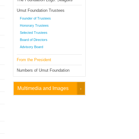
Umut Foundation Trustees
Founder of Trustees
Honorary Trustees
Selected Trustees
Board of Directors
Advisory Board
From the President
Numbers of Umut Foundation
Multimedia and Images