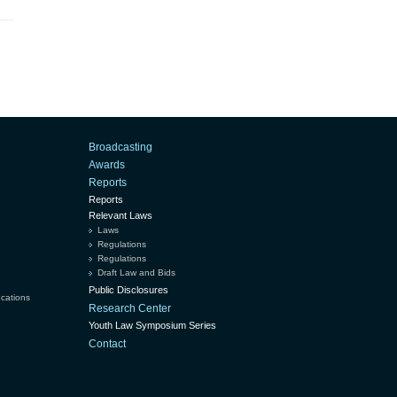
Broadcasting
Awards
Reports
Reports
Relevant Laws
Laws
Regulations
Regulations
Draft Law and Bids
Public Disclosures
ucations
Research Center
Youth Law Symposium Series
Contact