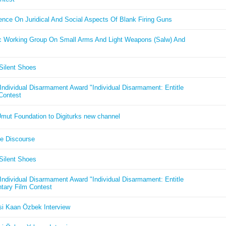
nce On Juridical And Social Aspects Of Blank Firing Guns
 Working Group On Small Arms And Light Weapons (Salw) And
Silent Shoes
ndividual Disarmament Award "Individual Disarmament: Entitle
 Contest
mut Foundation to Digiturks new channel
ge Discourse
Silent Shoes
ndividual Disarmament Award "Individual Disarmament: Entitle
tary Film Contest
i Kaan Özbek Interview