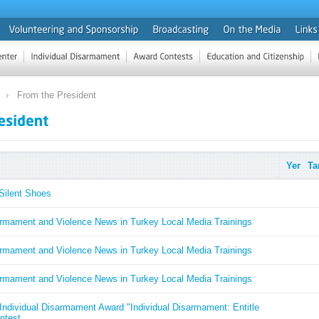
From the President
Yer
Ta
Silent Shoes
armament and Violence News in Turkey Local Media Trainings
armament and Violence News in Turkey Local Media Trainings
armament and Violence News in Turkey Local Media Trainings
ndividual Disarmament Award "Individual Disarmament: Entitle
ntest