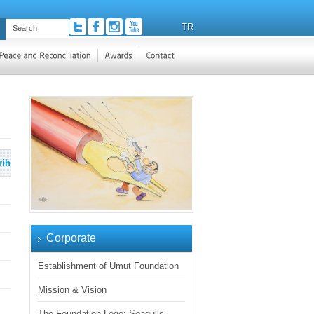
TR
rih
Corporate
Establishment of Umut Foundation
Mission & Vision
The Foundation Logo: Seagulls