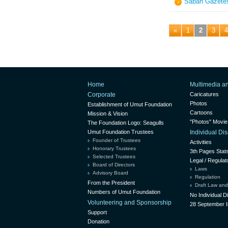
Sabah Gazetes
«
1
2
3
4
Home
Multimedia a
Corporate
Caricatures
Photos
Establishment of Umut Foundation
Cartoons
Mission & Vision
"Photos" Movie
The Foundation Logo: Seagulls
Umut Foundation Trustees
Individual D
Founder of Trustees
Activities
Honorary Trustees
3th Pages Stat
Selected Trustees
Legal / Regulat
Board of Directors
Laws
Advisory Board
Regulation
From the President
Draft Law and
Numbers of Umut Foundation
No Individual 
Volunteering and Sponsorship
28 September I
Support
Donation