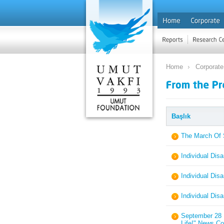
Home
Corporate
Başlık
The March Of 
Individual Dis
Individual Dis
Individual Dis
September 28 I
Life!" News Co