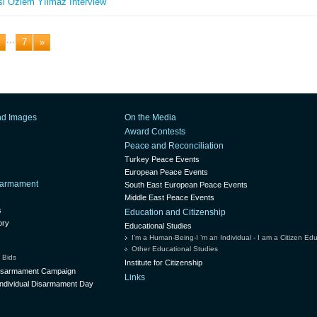
i Özlem Yılmaz Interview
...
7
»
nd Images
On the Media
Award Contests
Peace and Reconciliation
Turkey Peace Events
European Peace Events
isarmament
South East European Peace Events
Middle East Peace Events
s
Education and Citizenship
ory
Educational Studies
I’m a Human-Being-I ’m an Individual - I am a Citizen Ed
Other Educational Studies
 Bids
Institute for Citizenship
Disarmament Campaign
Links
ndividual Disarmament Day