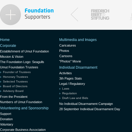
Home
Multimedia and Images
Corporate
Caricatures
Photos
Establishment of Umut Foundation
Cartoons
Mission & Vision
"Photos" Movie
The Foundation Logo: Seagulls
Umut Foundation Trustees
Individual Disarmament
Founder of Trustees
Activities
Honorary Trustees
3th Pages Stats
Selected Trustees
Legal / Regulatory
Board of Directors
Laws
Advisory Board
Regulation
From the President
Draft Law and Bids
Numbers of Umut Foundation
No Individual Disarmament Campaign
Volunteering and Sponsorship
28 September Individual Disarmament Day
Support
Donation
Voluntary
Corporate Business Association