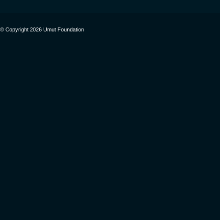
© Copyright 2026 Umut Foundation