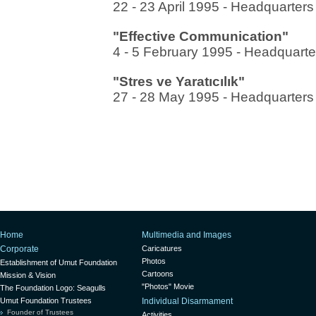
22 - 23 April 1995 - Headquarter
"Effective Communication"
4 - 5 February 1995 - Headquarte
"Stres ve Yaratıcılık"
27 - 28 May 1995 - Headquarters
Home
Multimedia and Images
Corporate
Caricatures
Photos
Establishment of Umut Foundation
Cartoons
Mission & Vision
"Photos" Movie
The Foundation Logo: Seagulls
Umut Foundation Trustees
Individual Disarmament
Founder of Trustees
Activities