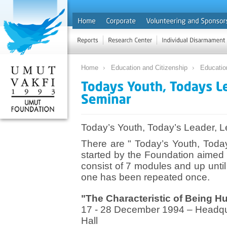
Home
Education and Citizenship
Educatio
Today’s Youth, Today’s Leader, 
There are " Today’s Youth, Toda
started by the Foundation aimed
consist of 7 modules and up unt
one has been repeated once.
"The Characteristic of Being H
17 - 28 December 1994 – Headqu
Hall