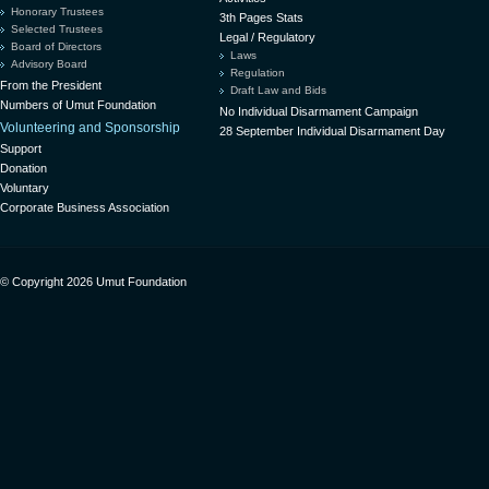
Honorary Trustees
3th Pages Stats
Selected Trustees
Legal / Regulatory
Board of Directors
Laws
Advisory Board
Regulation
From the President
Draft Law and Bids
Numbers of Umut Foundation
No Individual Disarmament Campaign
Volunteering and Sponsorship
28 September Individual Disarmament Day
Support
Donation
Voluntary
Corporate Business Association
© Copyright 2026 Umut Foundation