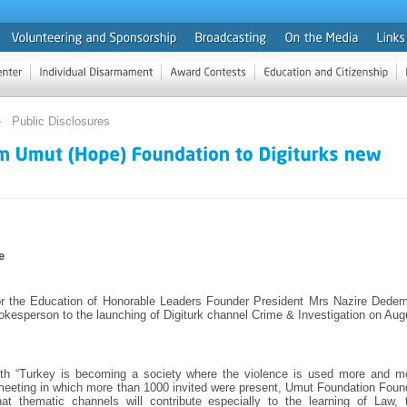
Public Disclosures
e
r the Education of Honorable Leaders Founder President Mrs Nazire Dede
pokesperson to the launching of Digiturk channel Crime & Investigation on Aug
with “Turkey is becoming a society where the violence is used more and m
 meeting in which more than 1000 invited were present, Umut Foundation Foun
hat thematic channels will contribute especially to the learning of Law, 