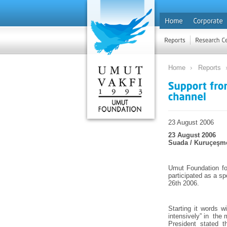
Home
Reports
23 August 2006
23 August 2006
Suada / Kuruçeşm
Umut Foundation fo
participated as a s
26th 2006.
Starting it words 
intensively” in the
President stated t