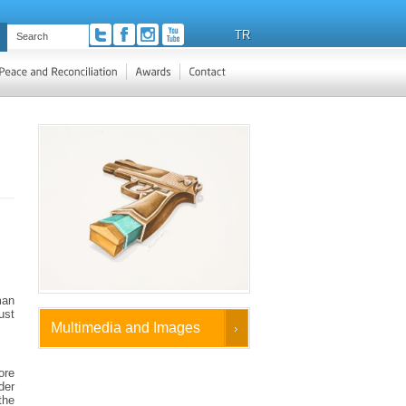
TR
man
ust
Multimedia and Images
ore
der
the