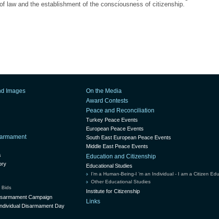
 of law and the establishment of the consciousness of citizenship.
nd Images
On the Media
Award Contests
Peace and Reconciliation
Turkey Peace Events
European Peace Events
isarmament
South East European Peace Events
Middle East Peace Events
s
Education and Citizenship
ory
Educational Studies
I’m a Human-Being-I ’m an Individual - I am a Citizen Ed
Other Educational Studies
 Bids
Institute for Citizenship
Disarmament Campaign
Links
ndividual Disarmament Day