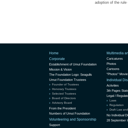
adoption of the rule
Home
Multimedia a
Corporate
Caricatures
Photos
Establishment of Umut Foundation
Cartoons
Mission & Vision
"Photos" Movie
The Foundation Logo: Seagulls
Umut Foundation Trustees
Individual D
Founder of Trustees
Activities
Honorary Trustees
3th Pages Stat
Selected Trustees
Legal / Regulat
Board of Directors
Laws
Advisory Board
Regulation
From the President
Draft Law and
Numbers of Umut Foundation
No Individual 
Volunteering and Sponsorship
28 September I
Support