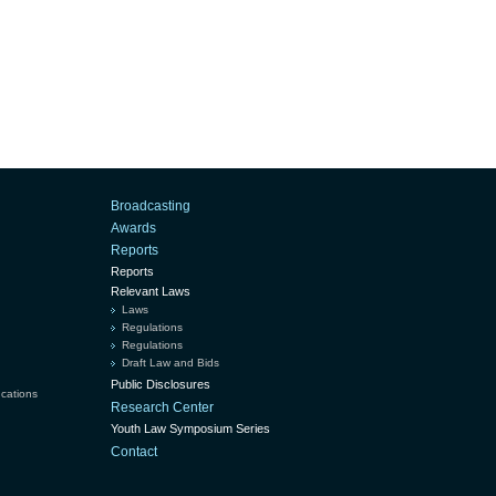
Broadcasting
Awards
Reports
Reports
Relevant Laws
Laws
Regulations
Regulations
Draft Law and Bids
Public Disclosures
ucations
Research Center
Youth Law Symposium Series
Contact