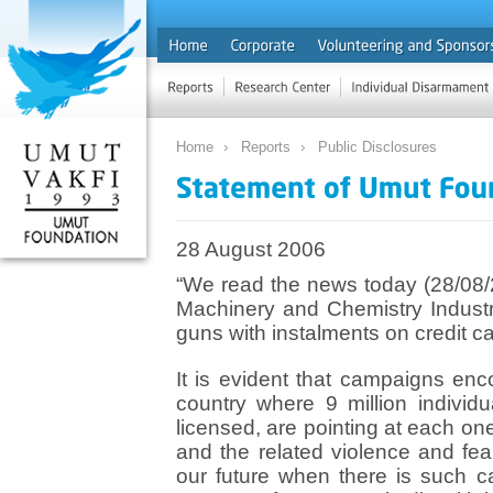
Home
Reports
Public Disclosures
28 August 2006
“We read the news today (28/08/2
Machinery and Chemistry Industrial
guns with instalments on credit car
It is evident that campaigns enc
country where 9 million individu
licensed, are pointing at each one
and the related violence and fea
our future when there is such 