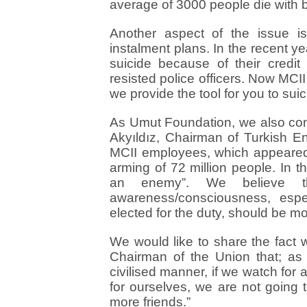
average of 3000 people die with b
Another aspect of the issue i
instalment plans. In the recent 
suicide because of their credi
resisted police officers. Now MCII
we provide the tool for you to suici
As Umut Foundation, we also con
Akyıldız, Chairman of Turkish E
MCII employees, which appeared 
arming of 72 million people. In 
an enemy”. We believe tha
awareness/consciousness, es
elected for the duty, should be mo
We would like to share the fact 
Chairman of the Union that; as
civilised manner, if we watch for 
for ourselves, we are not going
more friends.”