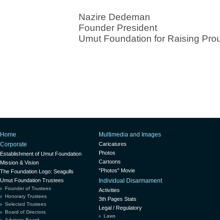
Nazire Dedeman
Founder President
Umut Foundation for Raising Pro
Home
Multimedia and Images
Corporate
Caricatures
Photos
Establishment of Umut Foundation
Cartoons
Mission & Vision
"Photos" Movie
The Foundation Logo: Seagulls
Umut Foundation Trustees
Individual Disarmament
Founder of Trustees
Activities
Honorary Trustees
3th Pages Stats
Selected Trustees
Legal / Regulatory
Board of Directors
Laws
Advisory Board