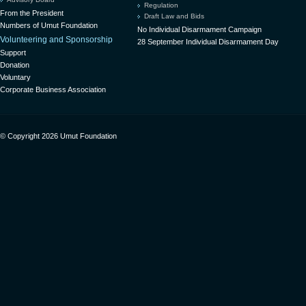
Regulation
From the President
Draft Law and Bids
Numbers of Umut Foundation
No Individual Disarmament Campaign
Volunteering and Sponsorship
28 September Individual Disarmament Day
Support
Donation
Voluntary
Corporate Business Association
© Copyright 2026 Umut Foundation