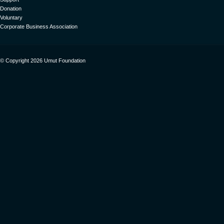
Donation
Voluntary
Corporate Business Association
© Copyright 2026 Umut Foundation