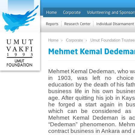
Home
Corporate
Umut Foundation Trustee
Mehmet Kemal Dedeman, who was
in 1903, was left no choice 
education by the death of his fa
business life in his own busin
age. After quitting his job in Kay
he forged a start again in bus
which can be considered as 
Mehmet Kemal Dedeman is acc
“Dedeman” phenomenon. Mehmet K
contract business in Ankara and 