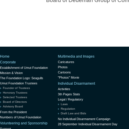
Board of Dedeman Group of Com
Home
Multimedia and Images
Corporate
Caricatures
Photos
Establishment of Umut Foundation
Cartoons
Mission & Vision
"Photos" Movie
The Foundation Logo: Seagulls
Umut Foundation Trustees
Individual Disarmament
Founder of Trustees
Activities
Honorary Trustees
3th Pages Stats
Selected Trustees
Legal / Regulatory
Board of Directors
Laws
Advisory Board
Regulation
From the President
Draft Law and Bids
Numbers of Umut Foundation
No Individual Disarmament Campaign
Volunteering and Sponsorship
28 September Individual Disarmament Day
Support