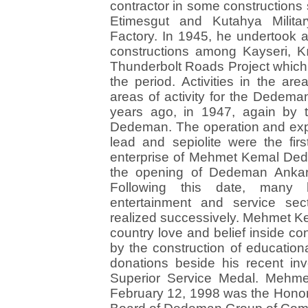
contractor in some constructions 
Etimesgut and Kutahya Militar
Factory. In 1945, he undertook a
constructions among Kayseri, Kı
Thunderbolt Roads Project which
the period. Activities in the ar
areas of activity for the Dede
years ago, in 1947, again by 
Dedeman. The operation and expo
lead and sepiolite were the first
enterprise of Mehmet Kemal Dede
the opening of Dedeman Ankar
Following this date, many h
entertainment and service se
realized successively. Mehmet K
country love and belief inside co
by the construction of educationa
donations beside his recent i
Superior Service Medal. Meh
February 12, 1998 was the Hono