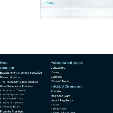
Photos
Home
Multimedia and Images
Corporate
Caricatures
Photos
Establishment of Umut Foundation
Cartoons
Mission & Vision
"Photos" Movie
The Foundation Logo: Seagulls
Umut Foundation Trustees
Individual Disarmament
Founder of Trustees
Activities
Honorary Trustees
3th Pages Stats
Selected Trustees
Legal / Regulatory
Board of Directors
Laws
Advisory Board
Regulation
From the President
Draft Law and Bids