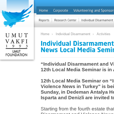
Home
Individual Disarmament
Activities
“Individual Disarmament and V
12th Local Media Seminar is in
12th Local Media Seminar on “
Violence News in Turkey" is be
Sunday, in Dedeman Antalya Hote
Isparta and Denizli are invited
Starting from the fourth estate that