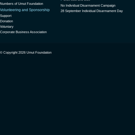
Numbers of Umut Foundation
No Individual Disarmament Campaign
Volunteering and Sponsorship
28 September Individual Disarmament Day
Support
Donation
Voluntary
Corporate Business Association
© Copyright 2026 Umut Foundation