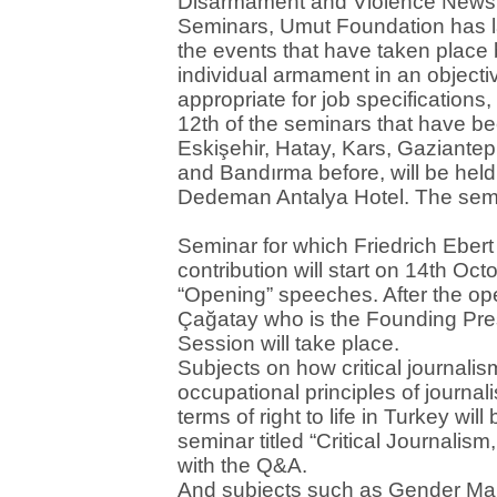
Disarmament and Violence News 
Seminars, Umut Foundation has 
the events that have taken place
individual armament in an objecti
appropriate for job specification
12th of the seminars that have be
Eskişehir, Hatay, Kars, Gaziante
and Bandırma before, will be hel
Dedeman Antalya Hotel. The semi
Seminar for which Friedrich Eber
contribution will start on 14th Oc
“Opening” speeches. After the o
Çağatay who is the Founding Pre
Session will take place.
Subjects on how critical journalis
occupational principles of journa
terms of right to life in Turkey will
seminar titled “Critical Journalis
with the Q&A.
And subjects such as Gender Mai