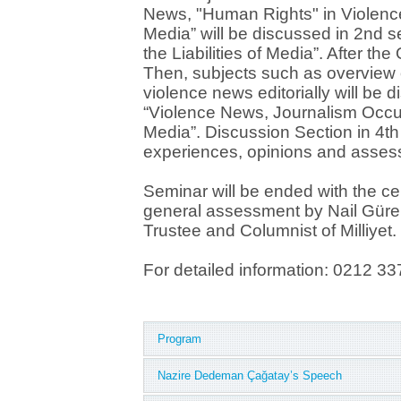
News, "Human Rights" in Violen
Media” will be discussed in 2nd se
the Liabilities of Media”. After the
Then, subjects such as overview
violence news editorially will be d
“Violence News, Journalism Occup
Media”. Discussion Section in 4th 
experiences, opinions and asses
Seminar will be ended with the ce
general assessment by Nail Güre
Trustee and Columnist of Milliyet.
For detailed information: 021
Program
Nazire Dedeman Çağatay’s Speech