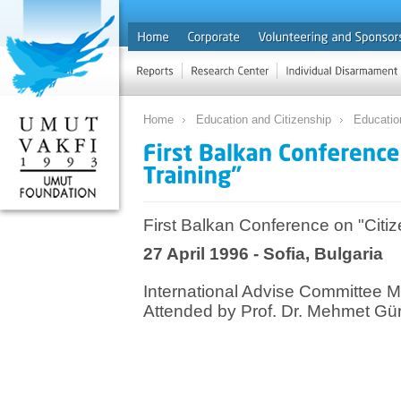
Home
Education and Citizenship
Educatio
First Balkan Conference on "Citiz
27 April 1996 - Sofia, Bulgaria
International Advise Committee M
Attended by Prof. Dr. Mehmet G