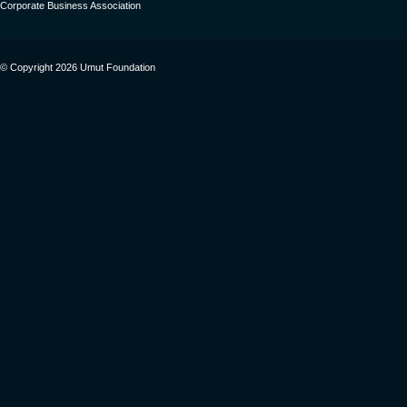
Corporate Business Association
© Copyright 2026 Umut Foundation