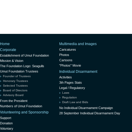
Home
Multimedia and Images
Corporate
Caricatures
Photos
Establishment of Umut Foundation
Cartoons
Mission & Vision
"Photos" Movie
The Foundation Logo: Seagulls
Umut Foundation Trustees
Individual Disarmament
Founder of Trustees
Activities
Honorary Trustees
3th Pages Stats
Selected Trustees
Legal / Regulatory
Board of Directors
Laws
Advisory Board
Regulation
From the President
Draft Law and Bids
Numbers of Umut Foundation
No Individual Disarmament Campaign
Volunteering and Sponsorship
28 September Individual Disarmament Day
Support
Donation
Voluntary