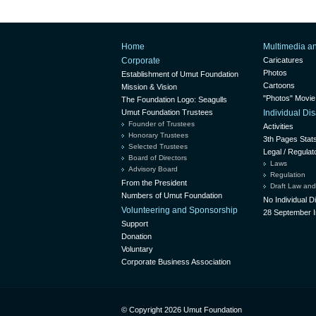
Home
Multimedia a
Corporate
Caricatures
Photos
Establishment of Umut Foundation
Cartoons
Mission & Vision
"Photos" Movie
The Foundation Logo: Seagulls
Umut Foundation Trustees
Individual D
Founder of Trustees
Activities
Honorary Trustees
3th Pages Stat
Selected Trustees
Legal / Regulat
Board of Directors
Laws
Advisory Board
Regulation
From the President
Draft Law and
Numbers of Umut Foundation
No Individual 
Volunteering and Sponsorship
28 September I
Support
Donation
Voluntary
Corporate Business Association
© Copyright 2026 Umut Foundation