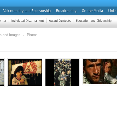
ia and Images
Photos