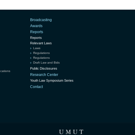
Broadcasting
Awards
Reports
Reports
Relevant Laws
Laws
Regulations
Regulations
Draft Law and Bids
Public Disclosures
ucations
Research Center
Youth Law Symposium Series
Contact