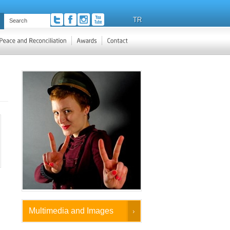
TR
Multimedia and Images