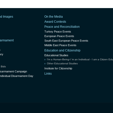
nd Images
On the Media
Award Contests
Peace and Reconciliation
Turkey Peace Events
European Peace Events
isarmament
South East European Peace Events
Middle East Peace Events
s
Education and Citizenship
ory
Educational Studies
I’m a Human-Being-I ’m an Individual - I am a Citizen Ed
Other Educational Studies
 Bids
Institute for Citizenship
Disarmament Campaign
Links
ndividual Disarmament Day