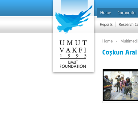
Home
Multimed