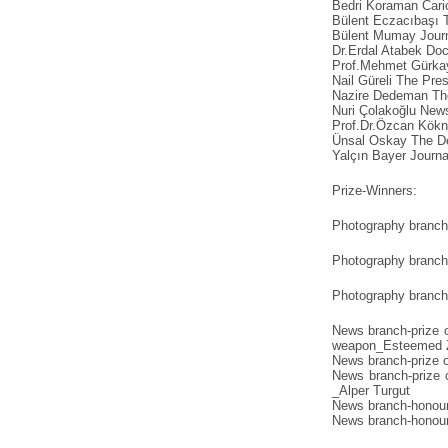
Bedri Koraman Caric
Bülent Eczacıbaşı T
Bülent Mumay Journa
Dr.Erdal Atabek Doc
Prof.Mehmet Gürkay
Nail Güreli The Pres
Nazire Dedeman The
Nuri Çolakoğlu New
Prof.Dr.Özcan Kökn
Ünsal Oskay The De
Yalçın Bayer Journa
Prize-Winners:
Photography branch 
Photography branch 
Photography branch 
News branch-prize o
weapon_Esteemed 
News branch-prize 
News branch-prize 
_Alper Turgut
News branch-honour
News branch-honour