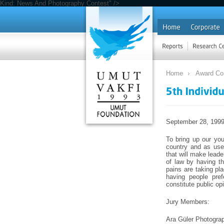
Kind: News And Photography Contest" />
Home
Award Co
September 28, 199
To bring up our you
country and as usef
that will make leade
of law by having th
pains are taking pla
having people pref
constitute public op
Jury Members:
Ara Güler Photograp