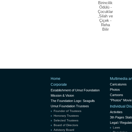
Birincilik
Ödülü -
Çocuklar
,Silah ve
Çiçek -
Reha
Bilir
Home
Multimedia a
Corporate
Caricatures
Photos
Establishment of Umut Foundation
Cartoons
Mission & Vision
"Photos" Movie
The Foundation Logo: Seagulls
Umut Foundation Trustees
Individual D
Founder of Trustees
Activities
Honorary Trustees
3th Pages Stat
Selected Trustees
Legal / Regulat
Board of Directors
Laws
Advisory Board