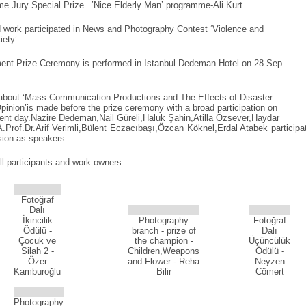
e Jury Special Prize _’Nice Elderly Man’ programme-Ali Kurt
 work participated in News and Photography Contest ‘Violence and
ety’.
ment Prize Ceremony is performed in Istanbul Dedeman Hotel on 28 Sep
 about ‘Mass Communication Productions and The Effects of Disaster
inion’is made before the prize ceremony with a broad participation on
ent day.Nazire Dedeman,Nail Güreli,Haluk Şahin,Atilla Özsever,Haydar
A.Prof.Dr.Arif Verimli,Bülent Eczacıbaşı,Özcan Köknel,Erdal Atabek participa
ssion as speakers.
ll participants and work owners.
Fotoğraf
Dalı
İkincilik
Photography
Fotoğraf
Ödülü -
branch - prize of
Dalı
Çocuk ve
the champion -
Üçüncülük
Silah 2 -
Children,Weapons
Ödülü -
Özer
and Flower - Reha
Neyzen
Kamburoğlu
Bilir
Cömert
Photography