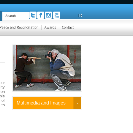
TR
our
ity
ion
ble
 of
Multimedia and Images
 to