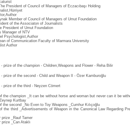
aturist
he President of Council of Managers of Eczacıbaşı Holding
list,Hürriyet
tor,Author
nak Member of Council of Managers of Umut Foundation
ident of the Associaton of Journalists
 President of Umut Foundation
s Manager of NTV
el Psychologist,Author
an of Communication Faculty of Marmara University
list Author
- prize of the champion - Children,Weapons and Flower - Reha Bilir
- prize of the second - Child and Weapon II - Özer Kamburoğlu
- prize of the third - Neyzen Cömert
f the champion _It can be without horse and woman but never can it be with
Zeynep Kurtbay
of the second _No Even to Toy Weapons _Cumhur Kılıçoğlu
of the third _Advertisements of Weapon in the Canonical Law Regarding Pr
 prize _Rauf Tamer
 prize _Can Ataklı