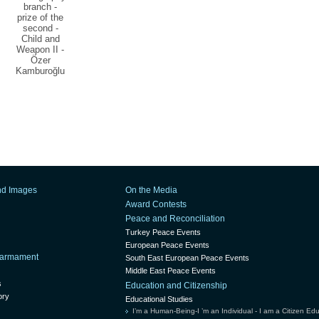
branch -
prize of the
second -
Child and
Weapon II -
Özer
Kamburoğlu
nd Images
On the Media
Award Contests
Peace and Reconciliation
Turkey Peace Events
European Peace Events
isarmament
South East European Peace Events
Middle East Peace Events
s
Education and Citizenship
ory
Educational Studies
I’m a Human-Being-I ’m an Individual - I am a Citizen Ed