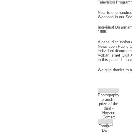
Television Programm
Near to one hundred
Weapons in our Soci
Individual Disarma
1999.
A panel discussion
News upon Public Op
individual disarmam
Volkan,İsmet Çiğit,
in this panel discu
We give thanks to a
Photography
branch -
prize of the
third -
Neyzen
Cömert
Fotoğraf
Dalı