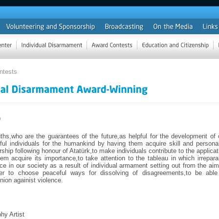
ntests
9
ths,who are the guarantees of the future,as helpful for the development of 
ul individuals for the humankind by having them acquire skill and personal
rship following honour of Atatürk,to make individuals contribute to the applicat
em acquire its importance,to take attention to the tableau in which irrepara
ce in our society as a result of individual armament setting out from the aim
er to choose peaceful ways for dissolving of disagreements,to be able
inion againist violence.
hy Artist