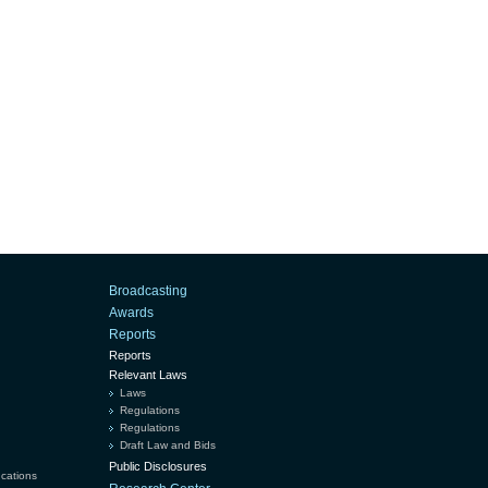
Broadcasting
Awards
Reports
Reports
Relevant Laws
Laws
Regulations
Regulations
Draft Law and Bids
Public Disclosures
ucations