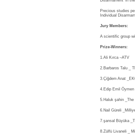
Disarmament’ in th
Precious studies pe
Individual Disarmam
Jury Members:
A scientific group 
Prize-Winners:
1.Ali Kırca –ATV
2.Barbaros Talu _ T
3.Çiğdem Anat _E
4.Edip Emil Öymen 
5.Haluk şahin _The
6.Nail Güreli _Milliy
7.şansal Büyüka _T
8.Zülfü Livaneli _ Mi