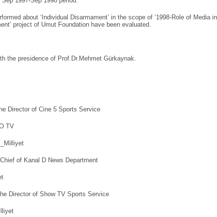
e Sep 1997-Sep 1998 period.
rformed about ‘Individual Disarmament’ in the scope of ‘1998-Role of Media in
ent’ project of Umut Foundation have been evaluated.
with the presidence of Prof.Dr.Mehmet Gürkaynak.
he Director of Cine 5 Sports Service
KO TV
_Milliyet
 Chief of Kanal D News Department
et
he Director of Show TV Sports Service
lliyet