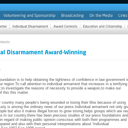
ntests
8
undation is to help obtaining the tightness of confidence in law government i
ur region.To call attention to individual armament that increases in a terrifying
y,to investigate the reasons of necessity to provide a weapon,to make our
f this this matter.
r country many people’s being wounded or losing their lifes because of using
ly is among the ordinary news of our press.Individual armament not only gi
ple but also it makes illegal forces to grow strong,helps groups which are ne
te.In our country,there has been precious studies of our press foundations an
n regard of making public opinion conscious with both their programmes and
epared and also with their personal interpretations about ‘Individual