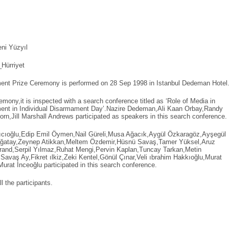
ni Yüzyıl
Hürriyet
ment Prize Ceremony is performed on 28 Sep 1998 in Istanbul Dedeman Hotel
emony,it is inspected with a search conference titled as ‘Role of Media in
ment in Individual Disarmament Day’.Nazire Dedeman,Ali Kaan Orbay,Randy
orn,Jill Marshall Andrews participated as speakers in this search conference.
Arıcıoğlu,Edip Emil Öymen,Nail Güreli,Musa Ağacık,Aygül Özkaragöz,Ayşegül
ğatay,Zeynep Atikkan,Meltem Özdemir,Hüsnü Savaş,Tamer Yüksel,Aruz
rand,Serpil Yılmaz,Ruhat Mengi,Pervin Kaplan,Tuncay Tarkan,Metin
avaş Ay,Fikret ılkiz,Zeki Kentel,Gönül Çınar,Veli ıbrahim Hakkıoğlu,Murat
urat İnceoğlu participated in this search conference.
l the participants.