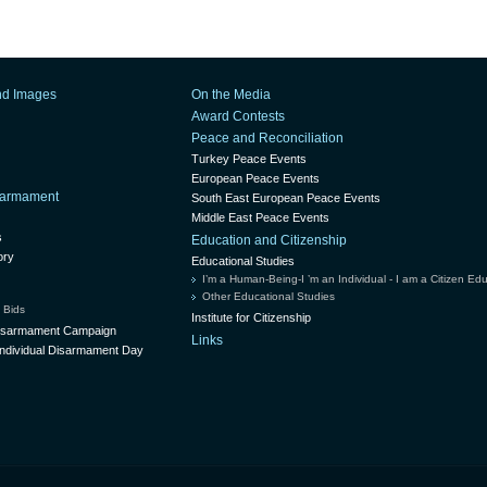
nd Images
On the Media
Award Contests
Peace and Reconciliation
Turkey Peace Events
European Peace Events
isarmament
South East European Peace Events
Middle East Peace Events
s
Education and Citizenship
ory
Educational Studies
I’m a Human-Being-I ’m an Individual - I am a Citizen Ed
Other Educational Studies
 Bids
Institute for Citizenship
Disarmament Campaign
Links
ndividual Disarmament Day