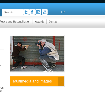
TR
n
Multimedia and Images
ves
ar
d