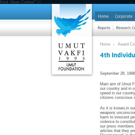
Kind: News Contest" />
Home
Award Co
September 28, 199
Main aim of Umut Fo
our country and in o
speed in our countr
citizens conscious o
As it is known,in ou
weapons unconscious
harm to innocent peo
violence to constitu
our press members i
articles that they pr