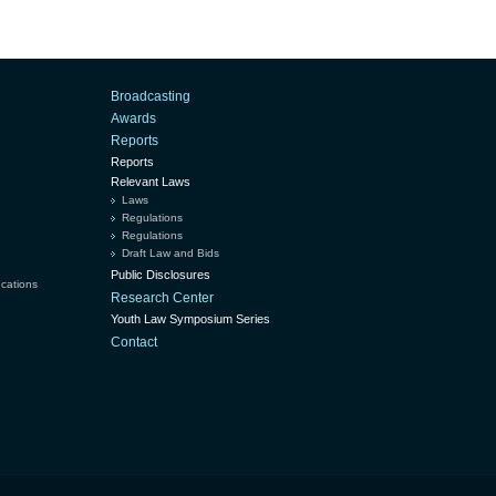
Broadcasting
Awards
Reports
Reports
Relevant Laws
Laws
Regulations
Regulations
Draft Law and Bids
Public Disclosures
ucations
Research Center
Youth Law Symposium Series
Contact