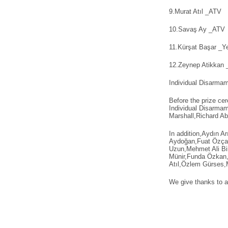
9.Murat Atıl _ATV
10.Savaş Ay _ATV
11.Kürşat Başar _Ye
12.Zeynep Atikkan _
Individual Disarma
Before the prize cer
Individual Disarma
Marshall,Richard Ab
In addition,Aydın 
Aydoğan,Fuat Özça
Uzun,Mehmet Ali Bi
Münir,Funda Özkan,S
Atıl,Özlem Gürses,M
We give thanks to al