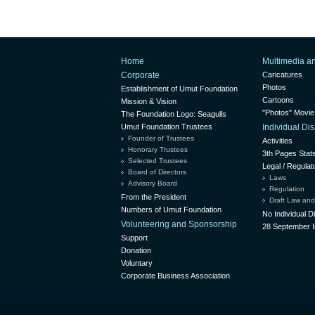
Home
Multimedia a
Corporate
Caricatures
Photos
Establishment of Umut Foundation
Cartoons
Mission & Vision
"Photos" Movie
The Foundation Logo: Seagulls
Umut Foundation Trustees
Individual D
Founder of Trustees
Activities
Honorary Trustees
3th Pages Stat
Selected Trustees
Legal / Regulat
Board of Directors
Laws
Advisory Board
Regulation
From the President
Draft Law and
Numbers of Umut Foundation
No Individual 
Volunteering and Sponsorship
28 September I
Support
Donation
Voluntary
Corporate Business Association