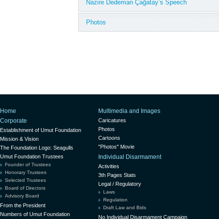
Nazire Dedeman Çağatay’s Speech
Photos
Home
Multimedia and Images
Corporate
Caricatures
Photos
Establishment of Umut Foundation
Cartoons
Mission & Vision
"Photos" Movie
The Foundation Logo: Seagulls
Umut Foundation Trustees
Individual Disarmament
Founder of Trustees
Activities
Honorary Trustees
3th Pages Stats
Selected Trustees
Legal / Regulatory
Board of Directors
Laws
Advisory Board
Regulation
From the President
Draft Law and Bids
Numbers of Umut Foundation
No Individual Disarmament Campaign