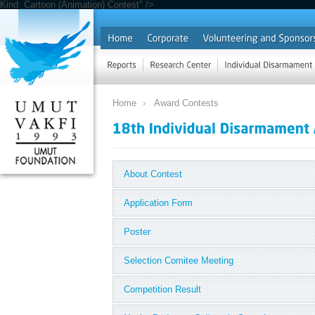
Kind: Cartoon (Animation) Contest" />
Home
Award Contests
About Contest
Application Form
Poster
Selection Comitee Meeting
Competition Result