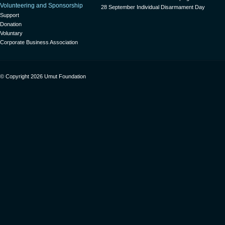
Volunteering and Sponsorship
28 September Individual Disarmament Day
Support
Donation
Voluntary
Corporate Business Association
© Copyright 2026 Umut Foundation